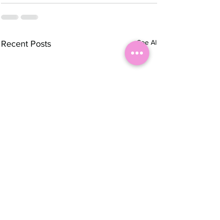
See All
Recent Posts
Autumn 🍂