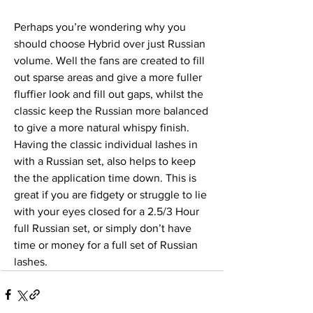
Perhaps you’re wondering why you 
should choose Hybrid over just Russian 
volume. Well the fans are created to fill 
out sparse areas and give a more fuller 
fluffier look and fill out gaps, whilst the 
classic keep the Russian more balanced 
to give a more natural whispy finish. 
Having the classic individual lashes in 
with a Russian set, also helps to keep 
the the application time down. This is 
great if you are fidgety or struggle to lie 
with your eyes closed for a 2.5/3 Hour 
full Russian set, or simply don’t have 
time or money for a full set of Russian 
lashes.