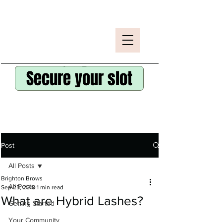
Secure your slot
Post
All Posts
Brighton Brows
All Posts
Sep 25, 2018
1 min read
What are Hybrid Lashes?
Getting Started
Your Community