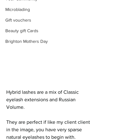
Microblading
Gift vouchers
Beauty gift Cards
Brighton Mothers Day
Hybrid lashes are a mix of Classic 
eyelash extensions and Russian 
Volume. 
They are perfect if like my client client 
in the image, you have very sparse 
natural eyelashes to begin with.