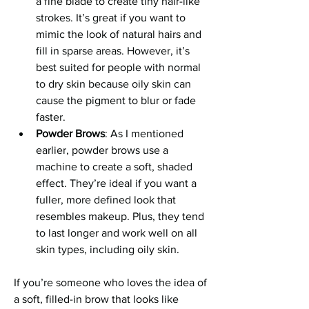
a fine blade to create tiny hair-like 
strokes. It’s great if you want to 
mimic the look of natural hairs and 
fill in sparse areas. However, it’s 
best suited for people with normal 
to dry skin because oily skin can 
cause the pigment to blur or fade 
faster.
Powder Brows
: As I mentioned 
earlier, powder brows use a 
machine to create a soft, shaded 
effect. They’re ideal if you want a 
fuller, more defined look that 
resembles makeup. Plus, they tend 
to last longer and work well on all 
skin types, including oily skin.
If you’re someone who loves the idea of 
a soft, filled-in brow that looks like 