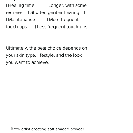
| Healing time          | Longer, with some 
redness     | Shorter, gentler healing    |
| Maintenance          | More frequent 
touch-ups       | Less frequent touch-ups  
   |
Ultimately, the best choice depends on 
your skin type, lifestyle, and the look 
you want to achieve.
Brow artist creating soft shaded powder 