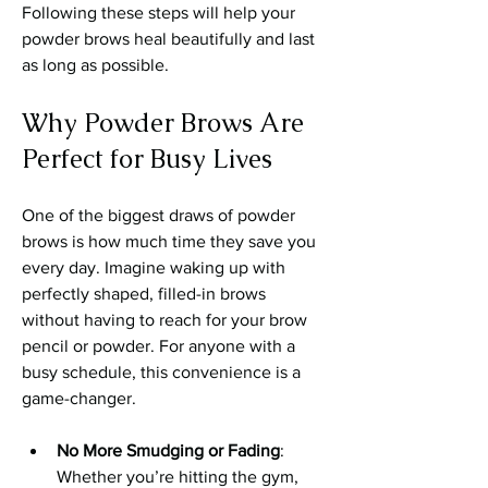
Following these steps will help your 
powder brows heal beautifully and last 
as long as possible.
Why Powder Brows Are 
Perfect for Busy Lives
One of the biggest draws of powder 
brows is how much time they save you 
every day. Imagine waking up with 
perfectly shaped, filled-in brows 
without having to reach for your brow 
pencil or powder. For anyone with a 
busy schedule, this convenience is a 
game-changer.
No More Smudging or Fading
: 
Whether you’re hitting the gym, 