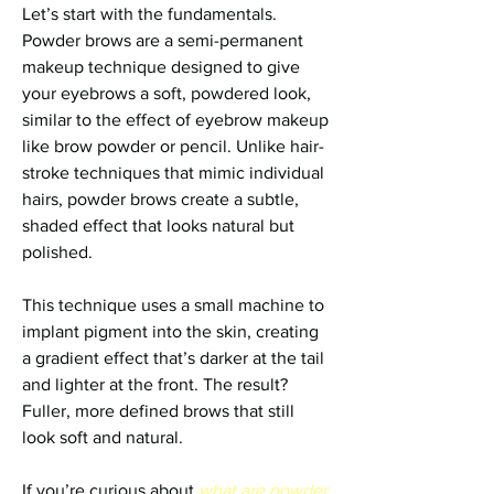
Let’s start with the fundamentals. 
Powder brows are a semi-permanent 
makeup technique designed to give 
your eyebrows a soft, powdered look, 
similar to the effect of eyebrow makeup 
like brow powder or pencil. Unlike hair-
stroke techniques that mimic individual 
hairs, powder brows create a subtle, 
shaded effect that looks natural but 
polished.
This technique uses a small machine to 
implant pigment into the skin, creating 
a gradient effect that’s darker at the tail 
and lighter at the front. The result? 
Fuller, more defined brows that still 
look soft and natural.
If you’re curious about 
what are powder 