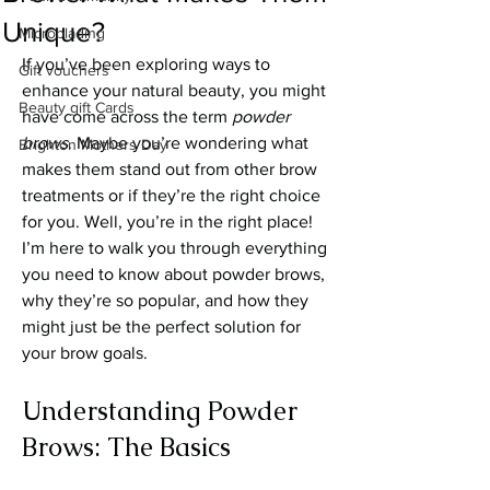
Unique?
Microblading
If you’ve been exploring ways to 
Gift vouchers
enhance your natural beauty, you might 
Beauty gift Cards
have come across the term 
powder 
brows
. Maybe you’re wondering what 
Brighton Mothers Day
makes them stand out from other brow 
treatments or if they’re the right choice 
for you. Well, you’re in the right place! 
I’m here to walk you through everything 
you need to know about powder brows, 
why they’re so popular, and how they 
might just be the perfect solution for 
your brow goals.
Understanding Powder 
Brows: The Basics