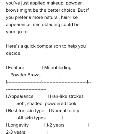
you’ve just applied makeup, powder 
brows might be the better choice. But if 
you prefer a more natural, hair-like 
appearance, microblading could be 
your go-to.
Here’s a quick comparison to help you 
decide:
| Feature               | Microblading                
  | Powder Brows                |
|-----------------------|------------------------------|--
---------------------------|
| Appearance            | Hair-like strokes      
       | Soft, shaded, powdered look |
| Best for skin type    | Normal to dry         
        | All skin types              |
| Longevity             | 1-2 years                    | 
2-3 years                  |