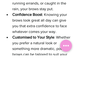
running errands, or caught in the 
rain, your brows stay put.
Confidence Boost
: Knowing your 
brows look great all day can give 
you that extra confidence to face 
whatever comes your way.
Customised to Your Style
: Whether 
you prefer a natural look or 
something more dramatic, powder 
brows can be tailored to suit your 
personality and lifestyle.
If you’re someone who values 
efficiency but doesn’t want to 
compromise on looking polished, 
powder brows are definitely worth 
considering.