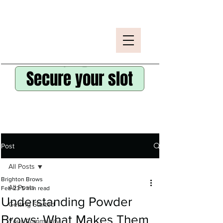
Secure your slot
Post
All Posts
Brighton Brows
All Posts
Feb 23
5 min read
Understanding Powder
Getting Started
Brows: What Makes Them
Your Community