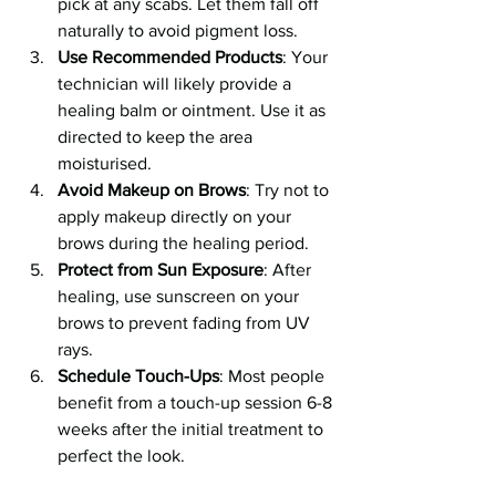
pick at any scabs. Let them fall off 
naturally to avoid pigment loss.
Use Recommended Products
: Your 
technician will likely provide a 
healing balm or ointment. Use it as 
directed to keep the area 
moisturised.
Avoid Makeup on Brows
: Try not to 
apply makeup directly on your 
brows during the healing period.
Protect from Sun Exposure
: After 
healing, use sunscreen on your 
brows to prevent fading from UV 
rays.
Schedule Touch-Ups
: Most people 
benefit from a touch-up session 6-8 
weeks after the initial treatment to 
perfect the look.