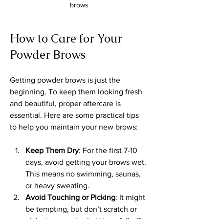
brows
How to Care for Your 
Powder Brows
Getting powder brows is just the 
beginning. To keep them looking fresh 
and beautiful, proper aftercare is 
essential. Here are some practical tips 
to help you maintain your new brows:
Keep Them Dry
: For the first 7-10 
days, avoid getting your brows wet. 
This means no swimming, saunas, 
or heavy sweating.
Avoid Touching or Picking
: It might 
be tempting, but don’t scratch or 