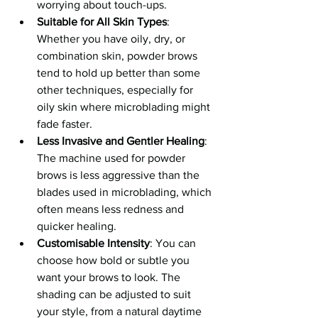
worrying about touch-ups.
Suitable for All Skin Types
: 
Whether you have oily, dry, or 
combination skin, powder brows 
tend to hold up better than some 
other techniques, especially for 
oily skin where microblading might 
fade faster.
Less Invasive and Gentler Healing
: 
The machine used for powder 
brows is less aggressive than the 
blades used in microblading, which 
often means less redness and 
quicker healing.
Customisable Intensity
: You can 
choose how bold or subtle you 
want your brows to look. The 
shading can be adjusted to suit 
your style, from a natural daytime 