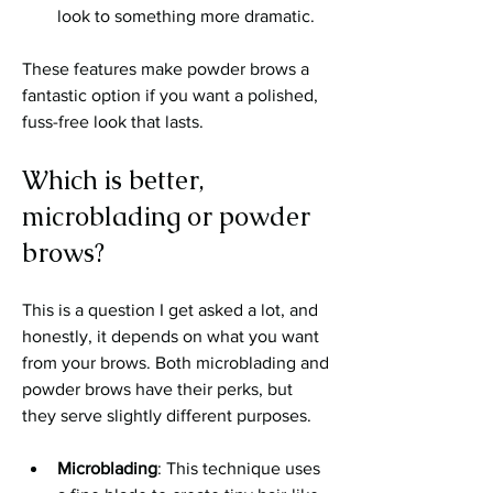
look to something more dramatic.
These features make powder brows a 
fantastic option if you want a polished, 
fuss-free look that lasts.
Which is better, 
microblading or powder 
brows?
This is a question I get asked a lot, and 
honestly, it depends on what you want 
from your brows. Both microblading and 
powder brows have their perks, but 
they serve slightly different purposes.
Microblading
: This technique uses 