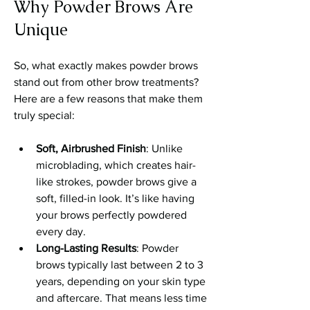
Why Powder Brows Are 
Unique
So, what exactly makes powder brows 
stand out from other brow treatments? 
Here are a few reasons that make them 
truly special:
Soft, Airbrushed Finish
: Unlike 
microblading, which creates hair-
like strokes, powder brows give a 
soft, filled-in look. It’s like having 
your brows perfectly powdered 
every day.
Long-Lasting Results
: Powder 
brows typically last between 2 to 3 
years, depending on your skin type 
and aftercare. That means less time 