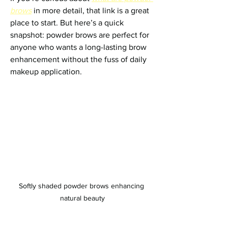
brows
 in more detail, that link is a great 
place to start. But here’s a quick 
snapshot: powder brows are perfect for 
anyone who wants a long-lasting brow 
enhancement without the fuss of daily 
makeup application.
Softly shaded powder brows enhancing 
natural beauty