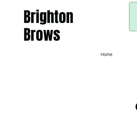
Brighton
Brows
Home