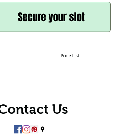
Secure your slot
Price List
Contact Us