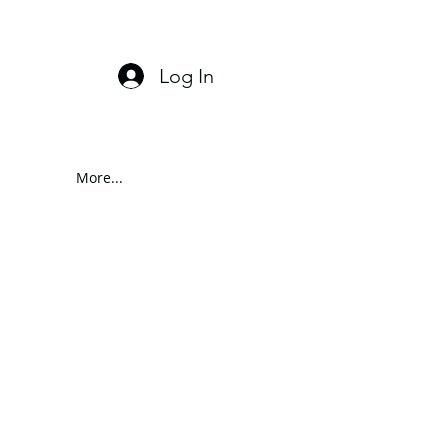
Log In
More...