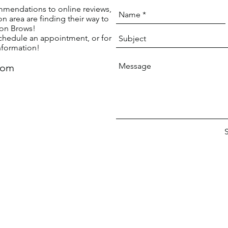
mendations to online reviews,
n area are finding their way to
ton Brows!
chedule an appointment, or for
nformation!
com