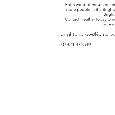
From word-of-mouth recom
more people in the Brighto
Brigh
Contact Heather today to s
more i
brightonbrows@gmail.
07824 376549