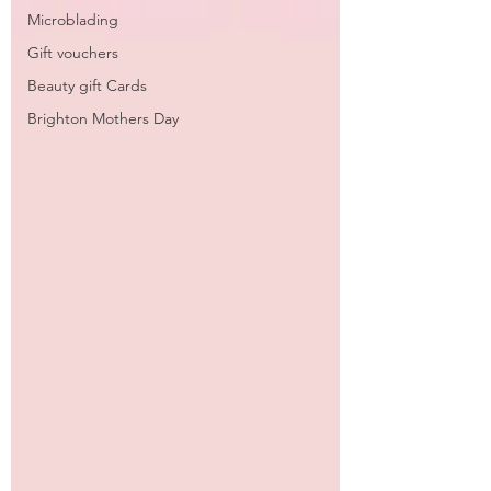
Microblading
Gift vouchers
Beauty gift Cards
Brighton Mothers Day