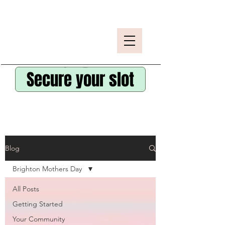
Secure your slot
Blog
Brighton Mothers Day
All Posts
Getting Started
Your Community