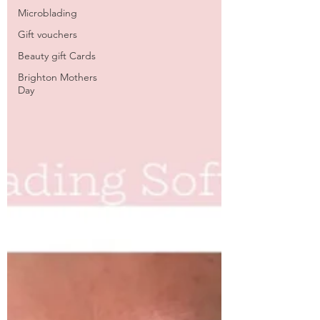
Microblading
Gift vouchers
Beauty gift Cards
Brighton Mothers
Day