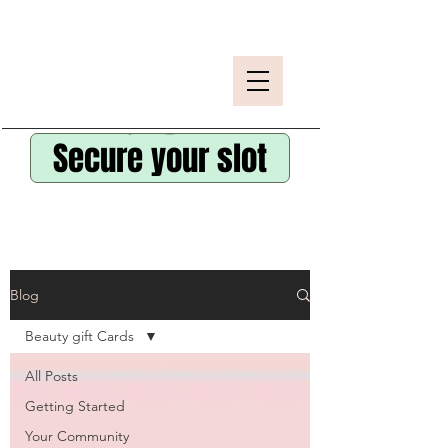
Secure your slot
Blog
Beauty gift Cards
All Posts
Getting Started
Your Community