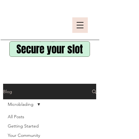
Secure your slot
Blog
Microblading
All Posts
Getting Started
Your Community