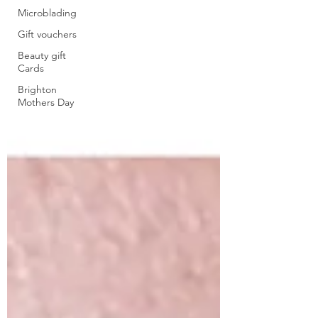
Microblading
Gift vouchers
Beauty gift
Cards
Brighton
Mothers Day