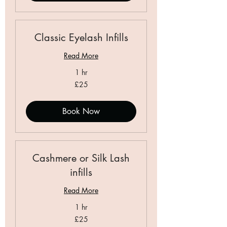
Classic Eyelash Infills
Read More
1 hr
25
£25
British
pounds
Book Now
Cashmere or Silk Lash
infills
Read More
1 hr
25
£25
British