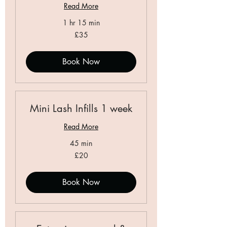
Read More
1 hr 15 min
35
£35
British
pounds
Book Now
Mini Lash Infills 1 week
Read More
45 min
20
£20
British
pounds
Book Now