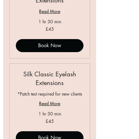
Extensions
Read More
1 hr 30 min
45
£45
British
pounds
Book Now
Silk Classic Eyelash
Extensions
*Patch test required for new clients
Read More
1 hr 30 min
45
£45
British
pounds
Book Now