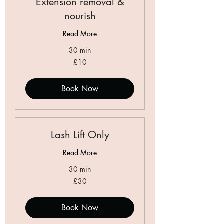
Extension removal &
nourish
Read More
30 min
10
£10
British
pounds
Book Now
Lash Lift Only
Read More
30 min
30
£30
British
pounds
Book Now