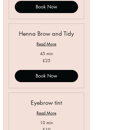
Book Now
Henna Brow and Tidy
Read More
45 min
25
£25
British
pounds
Book Now
Eyebrow tint
Read More
10 min
10
£10