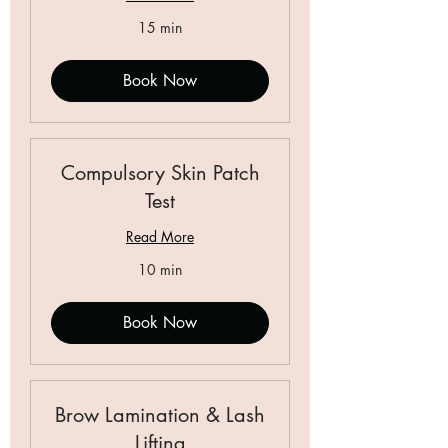
15 min
Book Now
Compulsory Skin Patch
Test
Read More
10 min
Book Now
Brow Lamination & Lash
Lifting