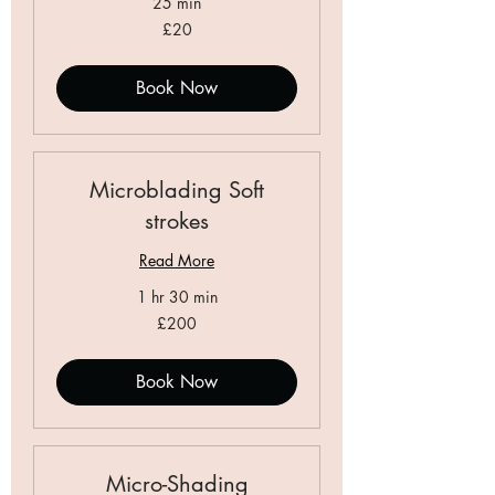
25 min
20
£20
British
pounds
Book Now
Microblading Soft
strokes
Read More
1 hr 30 min
200
£200
British
pounds
Book Now
Micro-Shading