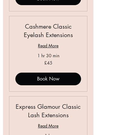
Cashmere Classic
Eyelash Extensions
Read More
1 hr 30 min
45
£45
British
pounds
Book Now
Express Glamour Classic
Lash Extensions
Read More