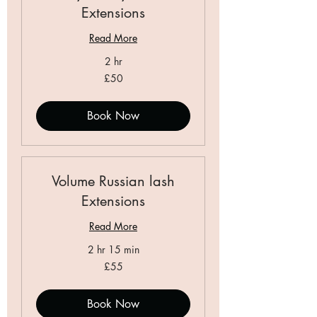
Extensions
Read More
2 hr
50
£50
British
pounds
Book Now
Volume Russian lash
Extensions
Read More
2 hr 15 min
55
£55
British
pounds
Book Now