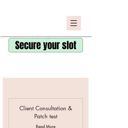
Secure your slot
Client Consultation &
Patch test
Read More