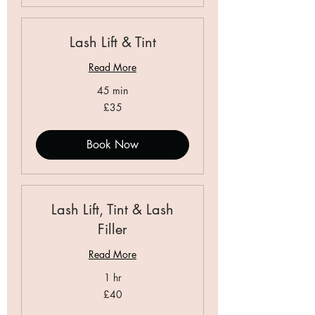
Lash Lift & Tint
Read More
45 min
35
£35
British
pounds
Book Now
Lash Lift, Tint & Lash
Filler
Read More
1 hr
40
£40
British
pounds