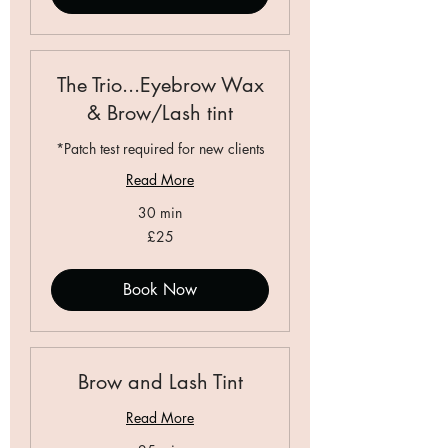
The Trio...Eyebrow Wax
& Brow/Lash tint
*Patch test required for new clients
Read More
30 min
25
£25
British
pounds
Book Now
Brow and Lash Tint
Read More