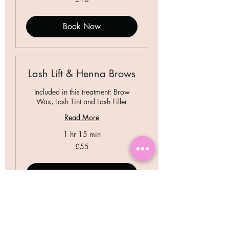
British
pounds
Book Now
Lash Lift & Henna Brows
Included in this treatment: Brow
Wax, Lash Tint and Lash Filler
Read More
1 hr 15 min
55
£55
British
pounds
Book Now
Lash Lift & Tint + Brow