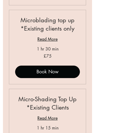
Microblading top up
*Existing clients only
Read More
1 hr 30 min
75
£75
British
pounds
Book Now
Micro-Shading Top Up
*Existing Clients
Read More
1 hr 15 min