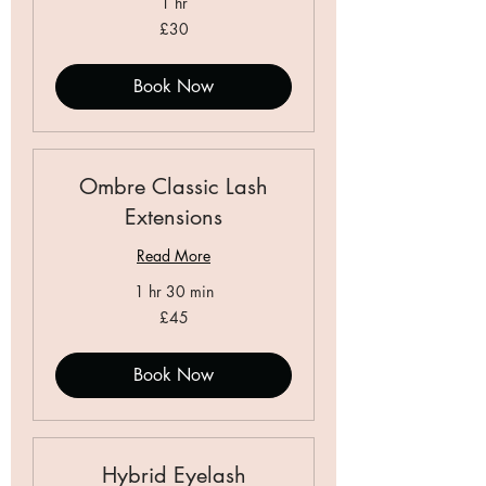
1 hr
30
£30
British
pounds
Book Now
Ombre Classic Lash
Extensions
Read More
1 hr 30 min
45
£45
British
pounds
Book Now
Hybrid Eyelash