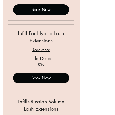
pounds
Book Now
Infill For Hybrid Lash
Extensions
Read More
1 hr 15 min
30
£30
British
pounds
Book Now
Infills-Russian Volume
Lash Extensions