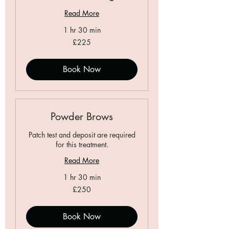
Read More
1 hr 30 min
225
£225
British
pounds
Book Now
Powder Brows
Patch test and deposit are required
for this treatment.
Read More
1 hr 30 min
250
£250
British
pounds
Book Now