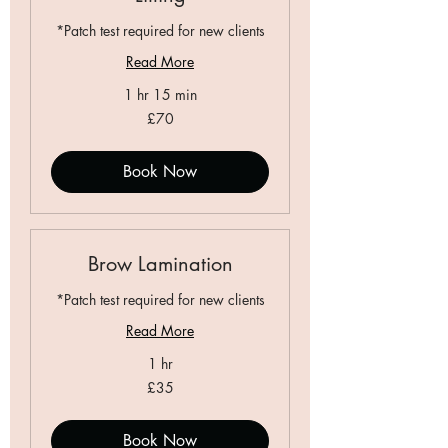
*Patch test required for new clients
Read More
1 hr 15 min
70
£70
British
pounds
Book Now
Brow Lamination
*Patch test required for new clients
Read More
1 hr
35
£35
British
pounds
Book Now