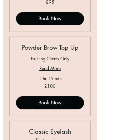
95
£95
British
pounds
Book Now
Powder Brow Top Up
Existing Clients Only
Read More
1 hr 15 min
100
£100
British
pounds
Book Now
Classic Eyelash