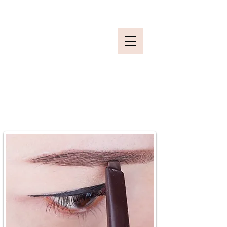
Secure your slot