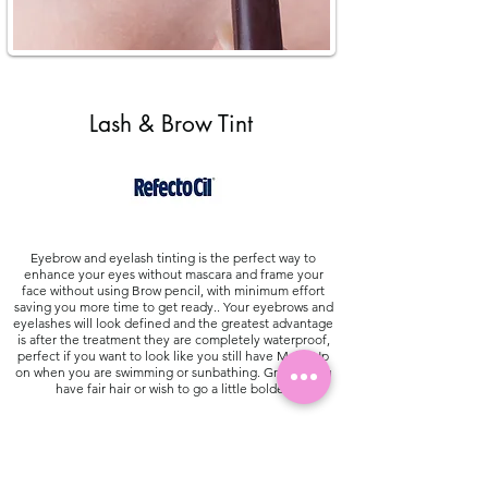
Lash & Brow Tint
Eyebrow and eyelash tinting is the perfect way to
enhance your eyes without mascara and frame your
face without using Brow pencil, with minimum effort
saving you more time to get ready.. Your eyebrows and
eyelashes will look defined and the greatest advantage
is after the treatment they are completely waterproof,
perfect if you want to look like you still have Make Up
on when you are swimming or sunbathing. Great if you
have fair hair or wish to go a little bolder.
Good To Know: