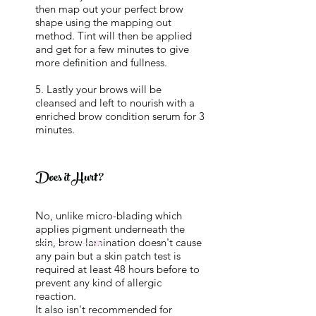
then map out your perfect brow
shape using the mapping out
method. Tint will then be applied
and get for a few minutes to give
more definition and fullness.
5. Lastly your brows will be
cleansed and left to nourish with a
enriched brow condition serum for 3
minutes.
Does it Hurt?
No, unlike micro-blading which
applies pigment underneath the
skin, brow lamination doesn't cause
any pain but a skin patch test is
required at least 48 hours before to
prevent any kind of allergic
reaction.
It also isn't recommended for