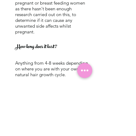
pregnant or breast feeding women
as there hasn't been enough
research carried out on this, to
determine if it can cause any
unwanted side affects whilst
pregnant.
How long does it last?
Anything from 4-8 weeks depending
on where you are with your own
natural hair growth cycle.
What is the Aftercare?
After you've had the treatment its
really important that you keep
your brows dry for at leat 24-48
hours. This is the hardest part! But
once this time has passed there is