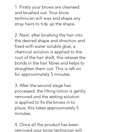
1. Firstly your brows are cleansed
and brushed out. Your brow
technician will wax and shape any
stray hairs to tidy up the shape.
2. Next, after brushing the hair into
the desired shape and direction and
fixed with water soluble glue, a
chemical solution is applied to the
root of the hair shaft, this relaxes the
bonds in the hair fibres and helps to
straighten them out. This is left on
for approximately 5 minutes.
3. After the second stage has
processed, the lifting lotion is gently
removed and the setting solution
is applied to fix the brows in to
place, this takes approximately 5
minutes.
4. Once all the product has been
removed your brow technician will