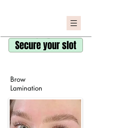
Secure your slot
Brow
Lamination