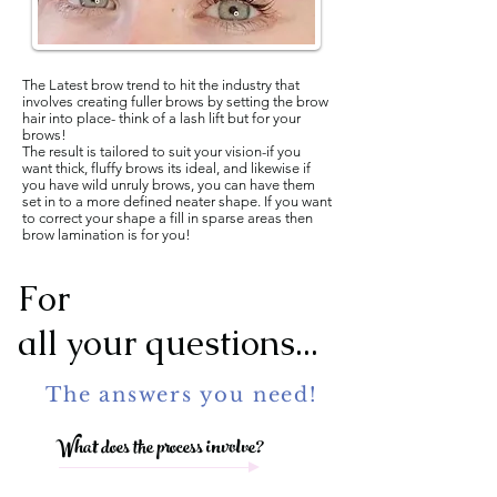
The Latest brow trend to hit the industry that
involves creating fuller brows by setting the brow
hair into place- think of a lash lift but for your
brows!
The result is tailored to suit your vision-if you
want thick, fluffy brows its ideal, and likewise if
you have wild unruly brows, you can have them
set in to a more defined neater shape. If you want
to correct your shape a fill in sparse areas then
brow lamination is for you!
For
all your questions...
The answers you need!
What does the process involve?