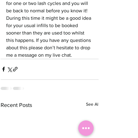
for one or two lash cycles and you will 
be back to normal before you know it!
During this time it might be a good idea 
for your usual infills to be booked 
sooner than they are used too whilst 
this happens. If you have any questions 
about this please don’t hesitate to drop 
me a message on my live chat. 
See All
Recent Posts