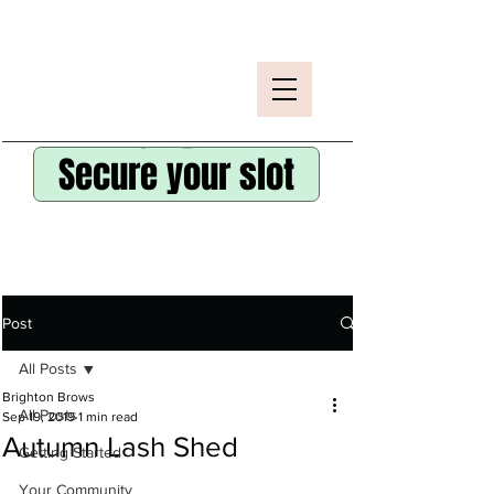
Secure your slot
Post
All Posts
Brighton Brows
All Posts
Sep 19, 2019
1 min read
Autumn Lash Shed
Getting Started
Your Community