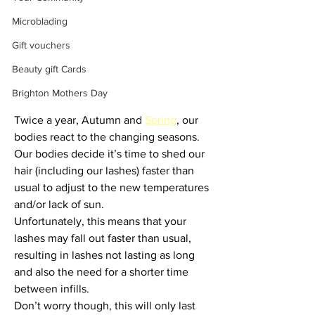
Microblading
Gift vouchers
Beauty gift Cards
Brighton Mothers Day
Twice a year, Autumn and 
Spring
, our 
bodies react to the changing seasons. 
Our bodies decide it’s time to shed our 
hair (including our lashes) faster than 
usual to adjust to the new temperatures 
and/or lack of sun.
Unfortunately, this means that your 
lashes may fall out faster than usual, 
resulting in lashes not lasting as long 
and also the need for a shorter time 
between infills.
Don’t worry though, this will only last 