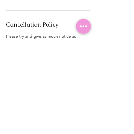
Cancellation Policy
Please try and give as much notice as
possible if you need to cancel or rearrange.
Contact Details
Brighton Brows, 54 Denton Drive, Brighton,
UK
+ 44 7824376549
brightonbrows@gmail.com