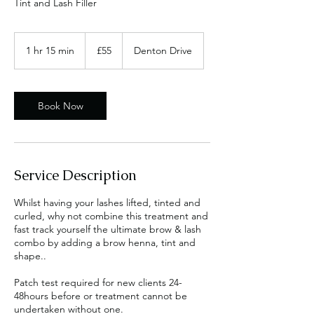
Tint and Lash Filler
55
British
1 hr 15 min
1
£55
Denton Drive
pounds
h
1
5
m
Book Now
i
n
Service Description
Whilst having your lashes lifted, tinted and
curled, why not combine this treatment and
fast track yourself the ultimate brow & lash
combo by adding a brow henna, tint and
shape..
Patch test required for new clients 24-
48hours before or treatment cannot be
undertaken without one.