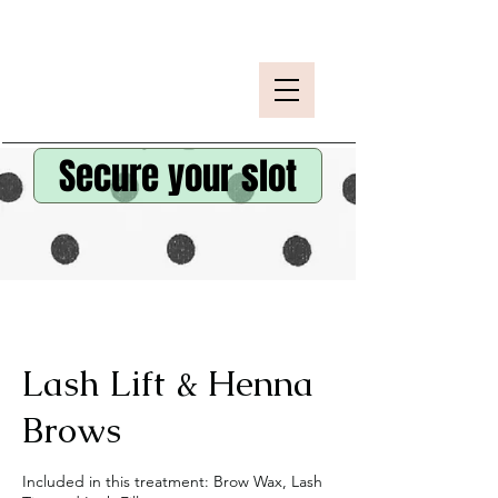
Secure your slot
Lash Lift & Henna
Brows
Included in this treatment: Brow Wax, Lash