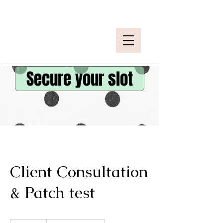
Secure your slot
Client Consultation
& Patch test