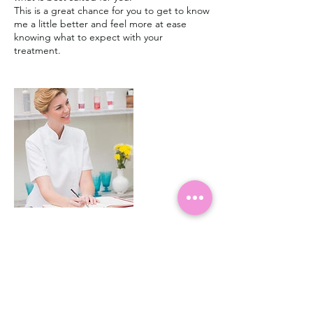
This is a great chance for you to get to know
me a little better and feel more at ease
knowing what to expect with your
treatment.
Cancellation Policy
Please try and give as much notice as
possible if you need to cancel or rearrange.