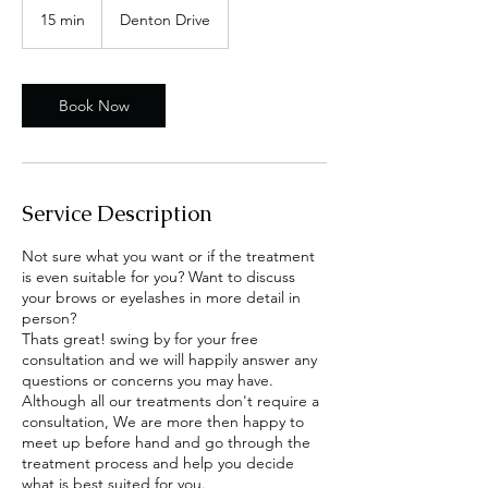
15 min
1
Denton Drive
5
m
i
n
Book Now
Service Description
Not sure what you want or if the treatment
is even suitable for you? Want to discuss
your brows or eyelashes in more detail in
person?
Thats great! swing by for your free
consultation and we will happily answer any
questions or concerns you may have.
Although all our treatments don't require a
consultation, We are more then happy to
meet up before hand and go through the
treatment process and help you decide
what is best suited for you.