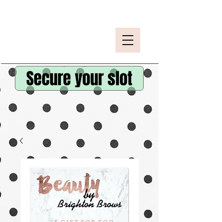
Secure your slot