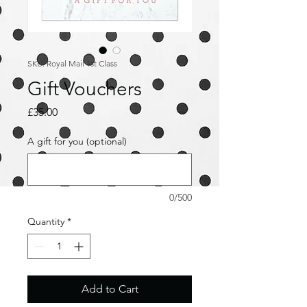
SKU: Royal Mail 1st Class
Gift Vouchers
Price
£35.00
A gift for you (optional)
0/500
Quantity
*
Add to Cart