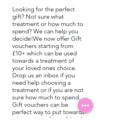
Looking for the perfect 
gift? Not sure what 
treatment or how much to 
spend? We can help you 
decide!We now offer Gift 
vouchers starting from 
£10+ which can be used 
towards a treatment of 
your loved ones choice. 
Drop us an inbox if you 
need help choosing a 
treatment or if you are not 
sure how much to spend. 
Gift vouchers can be 
perfect way to put towards 
a treatment of your friend 
or family’s choice.Perfect 
for special occasions, 