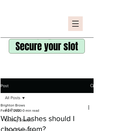
Secure your slot
Post
All Posts
Brighton Brows
All Posts
Feb 24, 2020
0 min read
Which Lashes should I
Getting Started
choose from?
Your Community