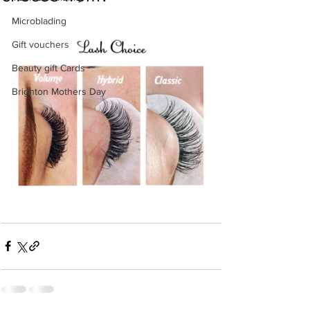
Microblading
Gift vouchers
Beauty gift Cards
Brighton Mothers Day