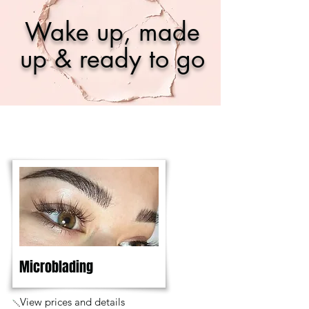
Wake up, made
up & ready to go
Microblading
View prices and details