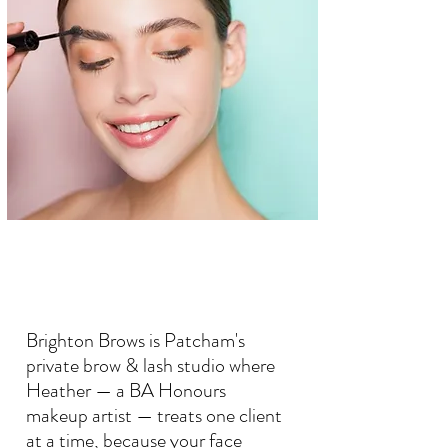
Brighton Brows is Patcham's
private brow & lash studio where
Heather — a BA Honours
makeup artist — treats one client
at a time, because your face