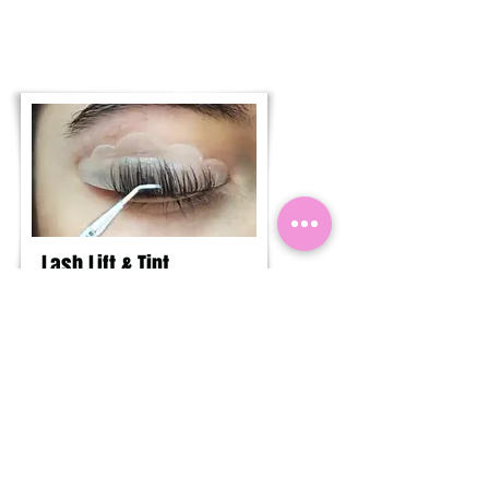
Lash Lift & Tint
See what’s involved or book