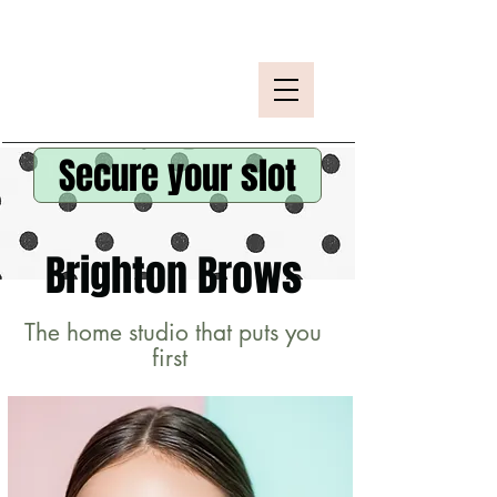
Secure your slot
Brighton Brows
The home studio that puts you
first