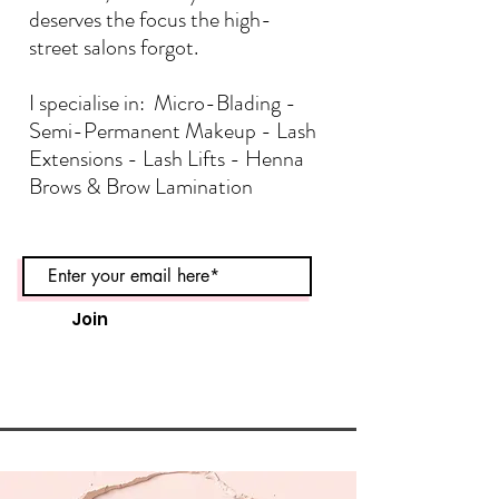
deserves the focus the high-
street salons forgot.
I specialise in: Micro-Blading -
Semi-Permanent Makeup - Lash
Extensions - Lash Lifts - Henna
Brows & Brow Lamination
Join