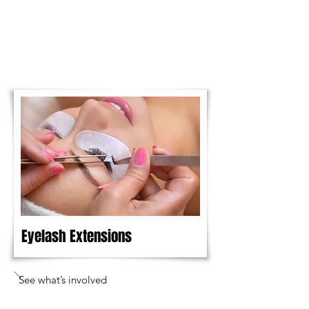
Eyelash Extensions
See what’s involved